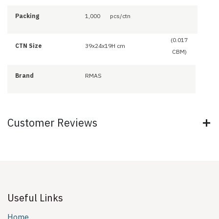
Packing
1,000
pcs/ctn
(0.017
CTN Size
39x24x19H cm
CBM)
Brand
RMAS
Customer Reviews
Useful Links
Home