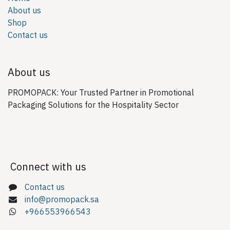
About us
Shop
Contact us
About us
PROMOPACK: Your Trusted Partner in Promotional
Packaging Solutions for the Hospitality Sector
Connect with us
Contact us
info@promopack.sa
+966553966543