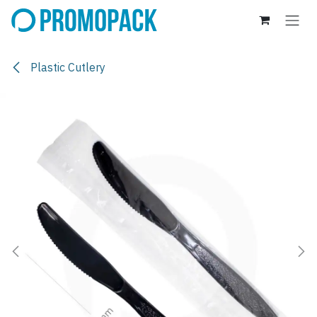
Skip to Content
Plastic Cutlery