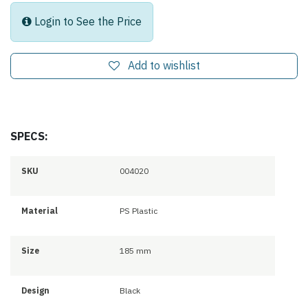
Login to See the Price
Add to wishlist
SPECS:
SKU
004020
Material
PS Plastic
Size
185 mm
Design
Black