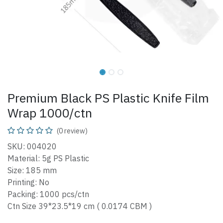
Premium Black PS Plastic Knife Film
Wrap 1000/ctn
(0 review)
SKU: 004020
Material: 5g PS Plastic
Size: 185 mm
Printing: No
Packing: 1000 pcs/ctn
Ctn Size 39*23.5*19 cm ( 0.0174 CBM )