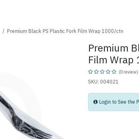
SHOP
CATALOG
FAQ
ABOUT
CONTACT
Premium Black PS Plastic Fork Film Wrap 1000/ctn
Premium Bl
Film Wrap 
(0 review)
SKU: 004021
Login to See the P