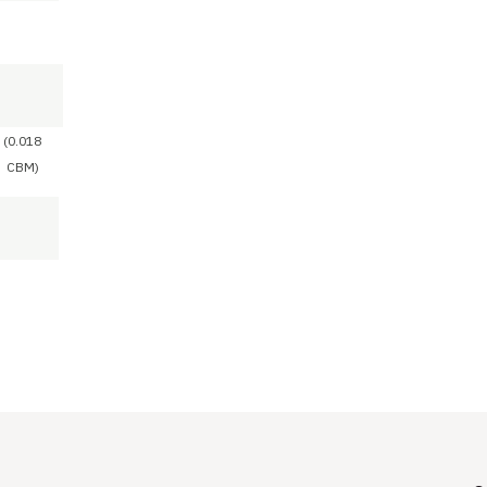
(0.018
CBM)