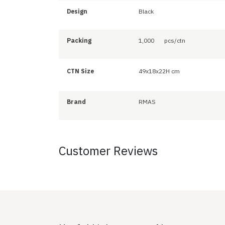
Design
Black
Packing
1,000
pcs/ctn
CTN Size
49x18x22H cm
Brand
RMAS
Customer Reviews