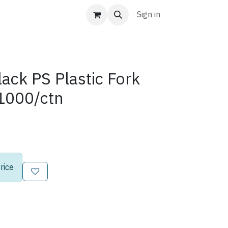
Sign in
ack PS Plastic Fork
1000/ctn
rice