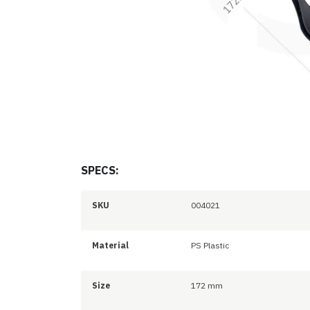
SPECS:
SKU
004021
Material
PS Plastic
Size
172 mm