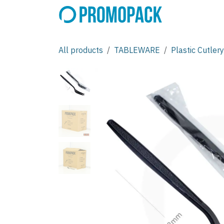
Skip to Content
All products
TABLEWARE
Plastic Cutlery