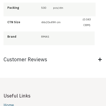
Packing
500
pcs/ctn
(0.043
CTN Size
44x20x49H cm
CBM)
Brand
RMAS
Customer Reviews
Useful Links
Home