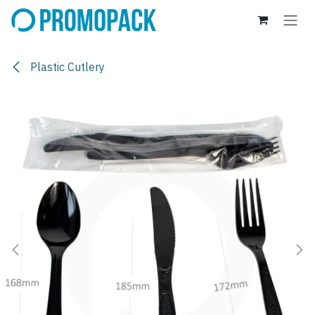
Skip to Content
Plastic Cutlery