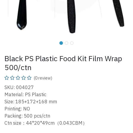
Black PS Plastic Food Kit Film Wrap
500/ctn
(0 review)
SKU: 004027
Material: PS Plastic
Size: 185+172+168 mm
Printing: NO
Packing: 500 pcs/ctn
Ctn size：44*20*49cm（0.043CBM）