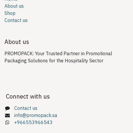
About us
Shop
Contact us
About us
PROMOPACK: Your Trusted Partner in Promotional
Packaging Solutions for the Hospitality Sector
Connect with us
Contact us
info@promopack.sa
+966553966543