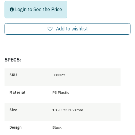
Login to See the Price
Add to wishlist
SPECS:
SKU
004027
Material
PS Plastic
Size
185+172+168 mm
Design
Black