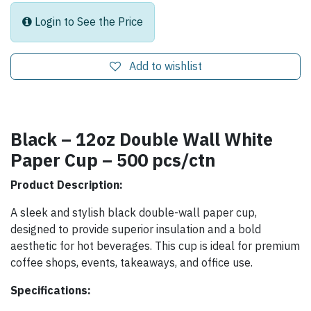
Login to See the Price
Add to wishlist
Black – 12oz Double Wall White
Paper Cup – 500 pcs/ctn
Product Description:
A sleek and stylish black double-wall paper cup,
designed to provide superior insulation and a bold
aesthetic for hot beverages. This cup is ideal for premium
coffee shops, events, takeaways, and office use.
Specifications: