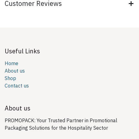
Customer Reviews
Useful Links
Home
About us
Shop
Contact us
About us
PROMOPACK: Your Trusted Partner in Promotional
Packaging Solutions for the Hospitality Sector