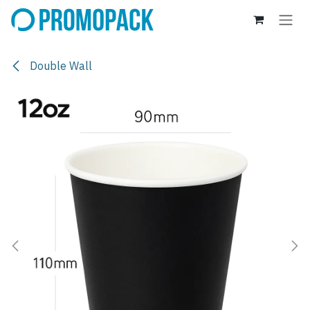
Skip to Content
Double Wall