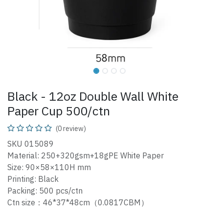
Black - 12oz Double Wall White
Paper Cup 500/ctn
(0 review)
SKU 015089
Material: 250+320gsm+18gPE White Paper
Size: 90×58×110H mm
Printing: Black
Packing: 500 pcs/ctn
Ctn size：46*37*48cm（0.0817CBM）