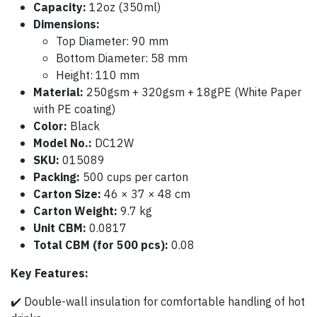
Capacity:
12oz (350ml)
Dimensions:
Top Diameter: 90 mm
Bottom Diameter: 58 mm
Height: 110 mm
Material:
250gsm + 320gsm + 18gPE (White Paper
with PE coating)
Color:
Black
Model No.:
DC12W
SKU:
015089
Packing:
500 cups per carton
Carton Size:
46 × 37 × 48 cm
Carton Weight:
9.7 kg
Unit CBM:
0.0817
Total CBM (for 500 pcs):
0.08
Key Features:
✔️ Double-wall insulation for comfortable handling of hot