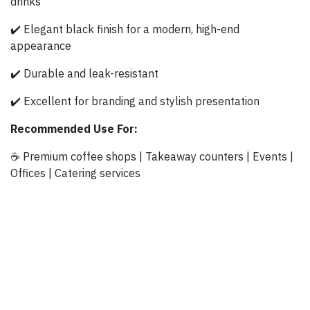
drinks
✔️ Elegant black finish for a modern, high-end
appearance
✔️ Durable and leak-resistant
✔️ Excellent for branding and stylish presentation
Recommended Use For:
☕ Premium coffee shops | Takeaway counters | Events |
Offices | Catering services