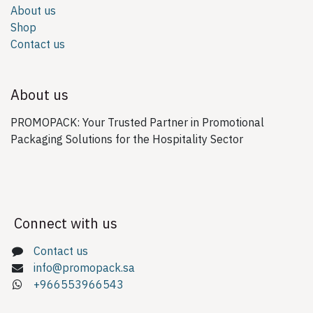
About us
Shop
Contact us
About us
PROMOPACK: Your Trusted Partner in Promotional
Packaging Solutions for the Hospitality Sector
Connect with us
Contact us
info@promopack.sa
+966553966543