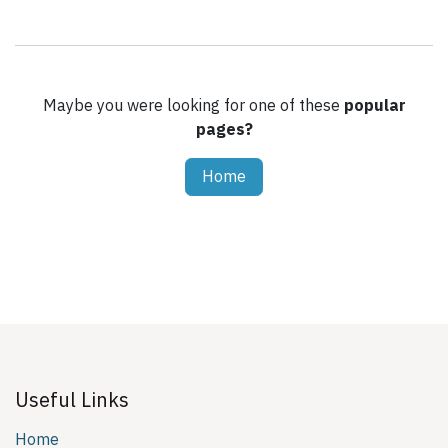
Maybe you were looking for one of these
popular
pages?
Home
Useful Links
Home