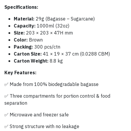
Specifications:
Material:
29g (Bagasse – Sugarcane)
Capacity:
1000ml (32oz)
Size:
203 × 203 × 47H mm
Color:
Brown
Packing:
300 pcs/ctn
Carton Size:
41 × 19 × 37 cm (0.0288 CBM)
Carton Weight:
8.8 kg
Key Features:
✅ Made from 100% biodegradable bagasse
✅ Three compartments for portion control & food
separation
✅ Microwave and freezer safe
✅ Strong structure with no leakage