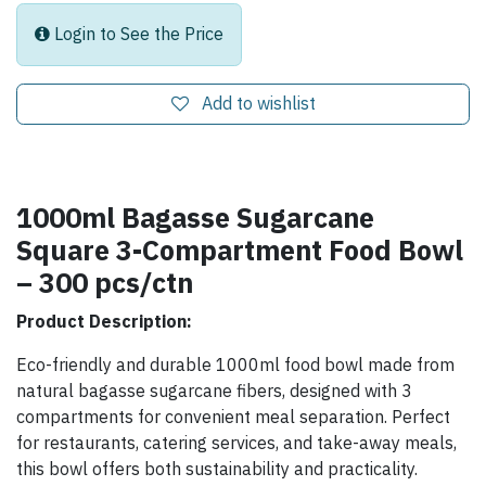
Login to See the Price
Add to wishlist
1000ml Bagasse Sugarcane
Square 3-Compartment Food Bowl
– 300 pcs/ctn
Product Description:
Eco-friendly and durable 1000ml food bowl made from
natural bagasse sugarcane fibers, designed with 3
compartments for convenient meal separation. Perfect
for restaurants, catering services, and take-away meals,
this bowl offers both sustainability and practicality.