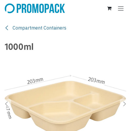
Skip to Content
Compartment Containers