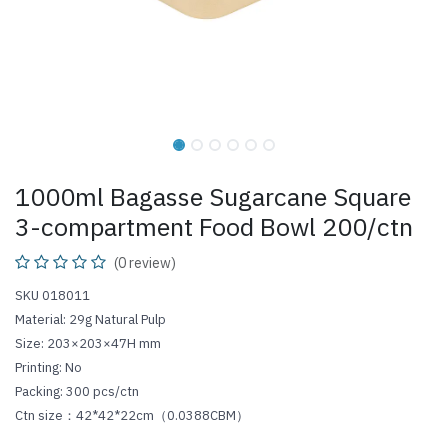
1000ml Bagasse Sugarcane Square
3-compartment Food Bowl 200/ctn
(0 review)
SKU 018011
Material: 29g Natural Pulp
Size: 203×203×47H mm
Printing: No
Packing: 300 pcs/ctn
Ctn size：42*42*22cm（0.0388CBM）