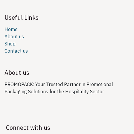
Useful Links
Home
About us
Shop
Contact us
About us
PROMOPACK: Your Trusted Partner in Promotional
Packaging Solutions for the Hospitality Sector
Connect with us