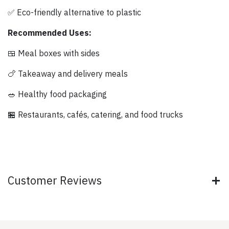
✅ Eco-friendly alternative to plastic
Recommended Uses:
🍱 Meal boxes with sides
🍗 Takeaway and delivery meals
🥗 Healthy food packaging
🏪 Restaurants, cafés, catering, and food trucks
Customer Reviews