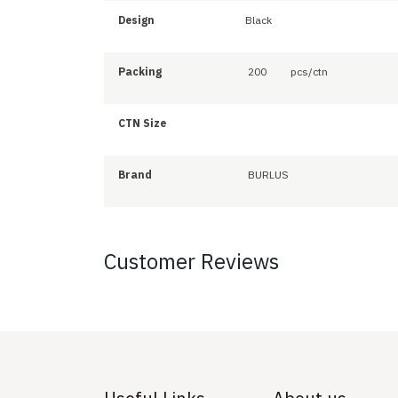
Design
Black
Packing
200
pcs/ctn
CTN Size
Brand
BURLUS
Customer Reviews