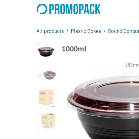
Skip to Content
All products
Plastic Boxes
Round Contai