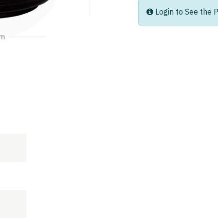
Login to See the P