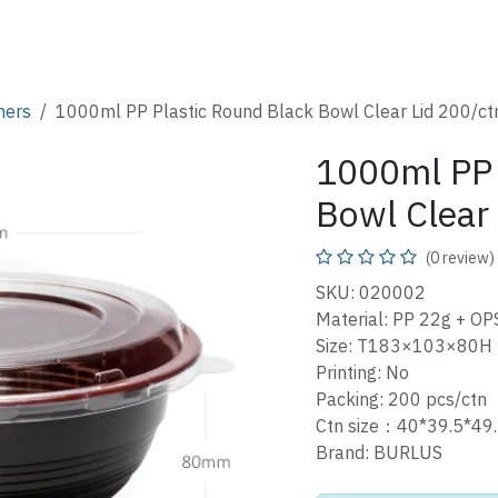
SHOP
CATALOG
FAQ
ABOUT
CONTACT
ners
1000ml PP Plastic Round Black Bowl Clear Lid 200/ct
1000ml PP 
Bowl Clear
(0 review)
SKU: 020002
Material: PP 22g + OPS
Size: T183×103×80H
Printing: No
Packing: 200 pcs/ctn
Ctn size：40*39.5*4
Brand: BURLUS