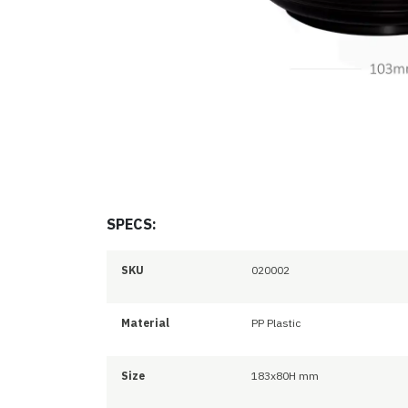
SPECS:
SKU
020002
Material
PP Plastic
Size
183x80H mm