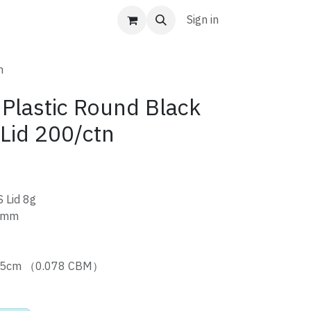
Sign in
n
Plastic Round Black
 Lid 200/ctn
 Lid 8g
 mm
9.5cm （0.078 CBM）