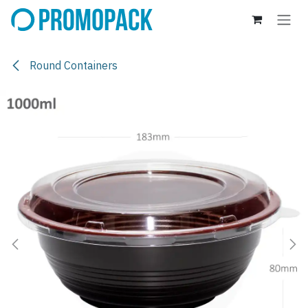
Skip to Content
Round Containers