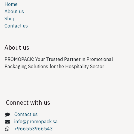
Home
About us
Shop
Contact us
About us
PROMOPACK: Your Trusted Partner in Promotional
Packaging Solutions for the Hospitality Sector
Connect with us
Contact us
info@promopack.sa
+966553966543