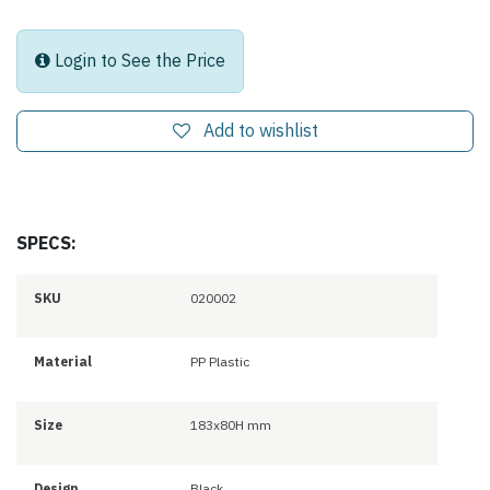
Login to See the Price
Add to wishlist
SPECS:
SKU
020002
Material
PP Plastic
Size
183x80H mm
Design
Black