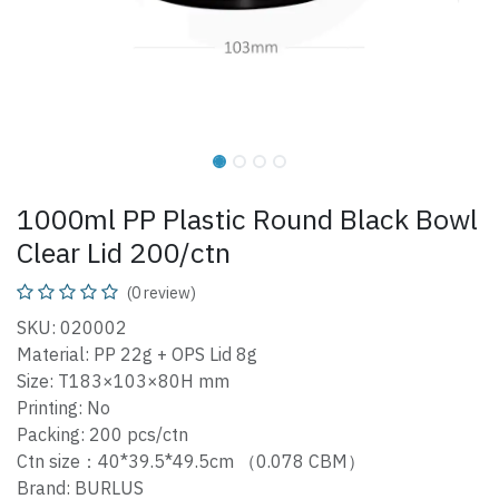
1000ml PP Plastic Round Black Bowl
Clear Lid 200/ctn
(0 review)
SKU: 020002
Material: PP 22g + OPS Lid 8g
Size: T183×103×80H mm
Printing: No
Packing: 200 pcs/ctn
Ctn size：40*39.5*49.5cm （0.078 CBM）
Brand: BURLUS