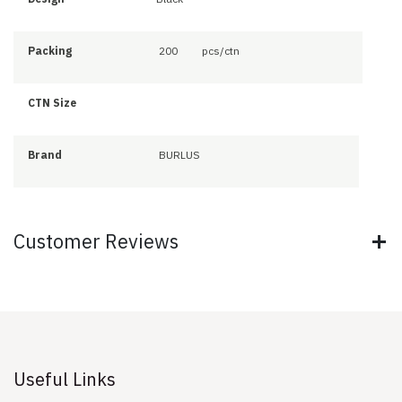
Packing
200
pcs/ctn
CTN Size
Brand
BURLUS
Customer Reviews
Useful Links