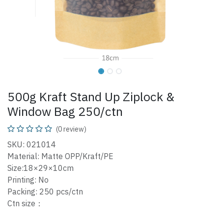
500g Kraft Stand Up Ziplock &
Window Bag 250/ctn
(0 review)
SKU: 021014
Material: Matte OPP/Kraft/PE
Size:18×29×10cm
Printing: No
Packing: 250 pcs/ctn
Ctn size：