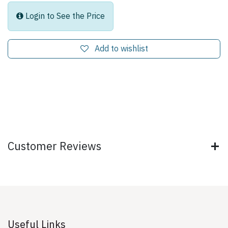
Login to See the Price
Add to wishlist
Customer Reviews
Useful Links