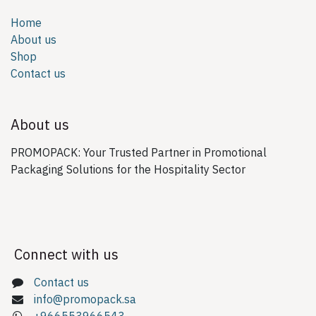
Home
About us
Shop
Contact us
About us
PROMOPACK: Your Trusted Partner in Promotional
Packaging Solutions for the Hospitality Sector
Connect with us
Contact us
info@promopack.sa