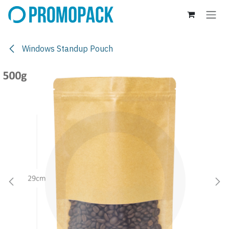
Skip to Content
Windows Standup Pouch