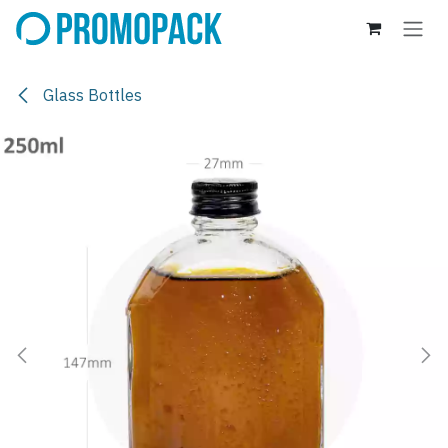
Skip to Content
Glass Bottles