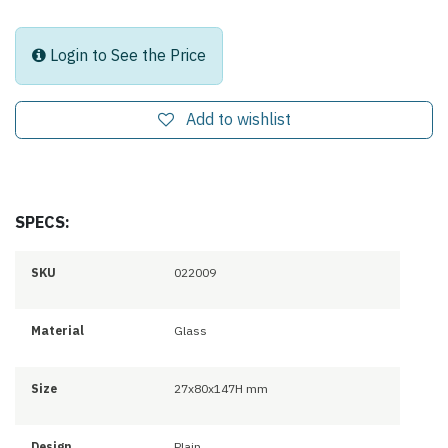
Login to See the Price
Add to wishlist
SPECS:
SKU
022009
Material
Glass
Size
27x80x147H mm
Design
Plain