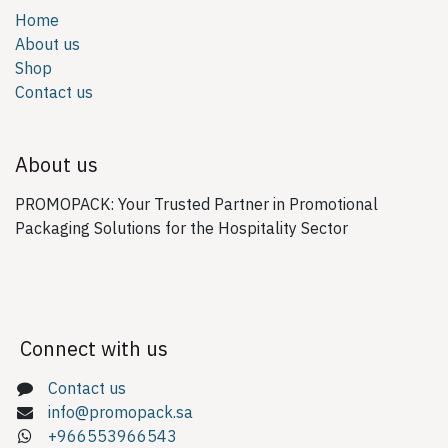
Home
About us
Shop
Contact us
About us
PROMOPACK: Your Trusted Partner in Promotional
Packaging Solutions for the Hospitality Sector
Connect with us
Contact us
info@promopack.sa
+966553966543