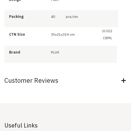
Packing
40
pcs/ctn
(0.022
CTN Size
35x21x31H cm
CBM)
Brand
PLUX
Customer Reviews
Useful Links