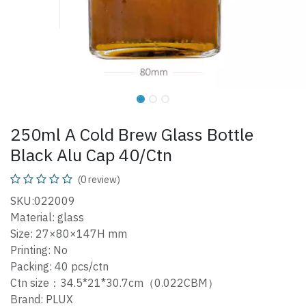
250ml A Cold Brew Glass Bottle
Black Alu Cap 40/Ctn
(0 review)
SKU:022009
Material: glass
Size: 27×80×147H mm
Printing: No
Packing: 40 pcs/ctn
Ctn size：34.5*21*30.7cm（0.022CBM）
Brand: PLUX