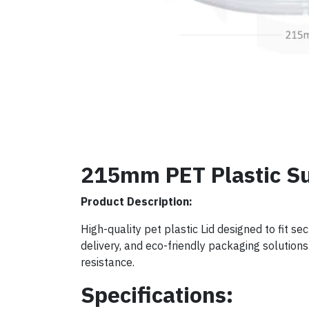
215mm PET Plastic Su
Product Description:
High-quality pet plastic Lid designed to fit s
delivery, and eco-friendly packaging solutions. 
resistance.
Specifications: