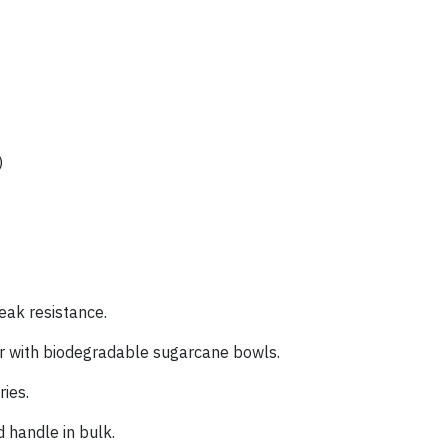
)
eak resistance.
r with biodegradable sugarcane bowls.
ries.
 handle in bulk.