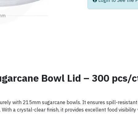
Login to See the P
garcane Bowl Lid – 300 pcs/c
ecurely with 215mm sugarcane bowls. It ensures spill-resistant 
With a crystal-clear finish, it provides excellent food visibilit