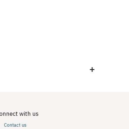
onnect with us
Contact us