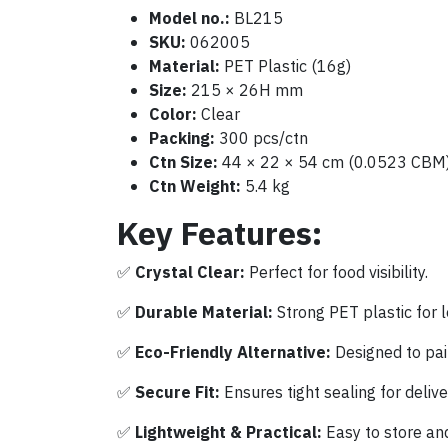
Model no.:
BL215
SKU:
062005
Material:
PET Plastic (16g)
Size:
215 × 26H mm
Color:
Clear
Packing:
300 pcs/ctn
Ctn Size:
44 × 22 × 54 cm (0.0523 CBM
Ctn Weight:
5.4 kg
Key Features:
✅
Crystal Clear:
Perfect for food visibility.
✅
Durable Material:
Strong PET plastic for l
✅
Eco-Friendly Alternative:
Designed to pai
✅
Secure Fit:
Ensures tight sealing for delive
✅
Lightweight & Practical:
Easy to store and