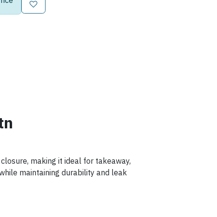
rice
tn
closure, making it ideal for takeaway,
y while maintaining durability and leak