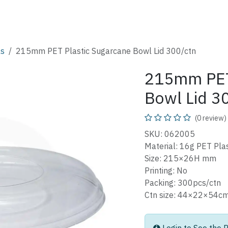
SHOP
CATALOG
FAQ
ABOUT
CONTACT
ls
215mm PET Plastic Sugarcane Bowl Lid 300/ctn
215mm PET 
Bowl Lid 3
(0 review)
SKU: 062005
Material: 16g PET Plas
Size: 215×26H mm
Printing: No
Packing: 300pcs/ctn
Ctn size: 44×22×5