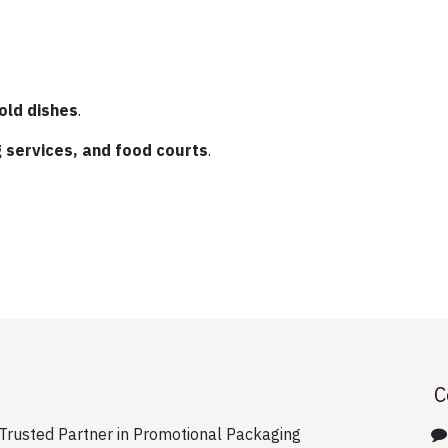
old dishes
.
g services, and food courts
.
C
rusted Partner in Promotional Packaging