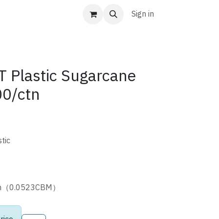
Sign in
Plastic Sugarcane
00/ctn
tic
4cm（0.0523CBM）