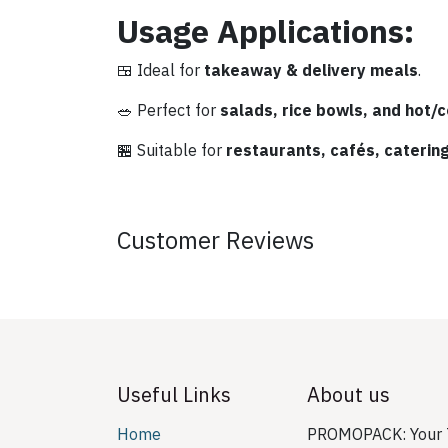
Usage Applications:
🍱 Ideal for
takeaway & delivery meals
.
🥗 Perfect for
salads, rice bowls, and hot/c
🏪 Suitable for
restaurants, cafés, caterin
Customer Reviews
Useful Links
About us
Home
PROMOPACK: Your T