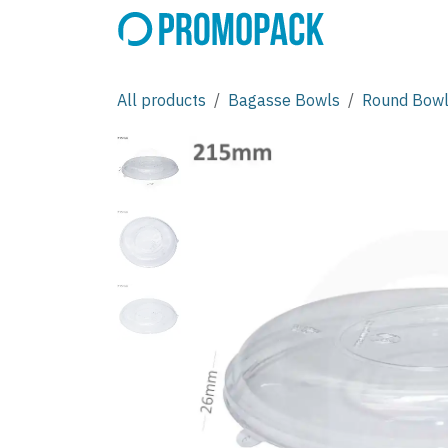
Skip to Content
All products
Bagasse Bowls
Round Bow