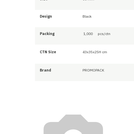
Design
Black
Packing
1,000
pcs/ctn
CTN Size
43x35x25H cm
Brand
PROMOPACK