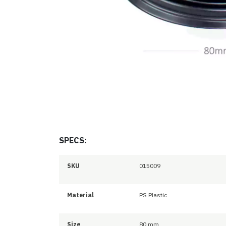
SPECS:
SKU
015009
Material
PS Plastic
Size
80 mm