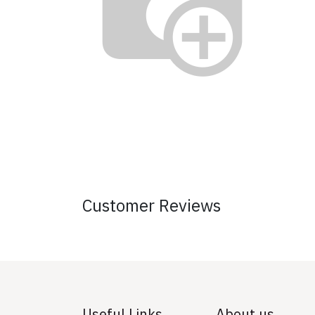
Customer Reviews
Useful Links
About us