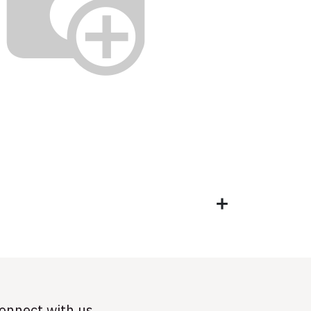
onnect with us