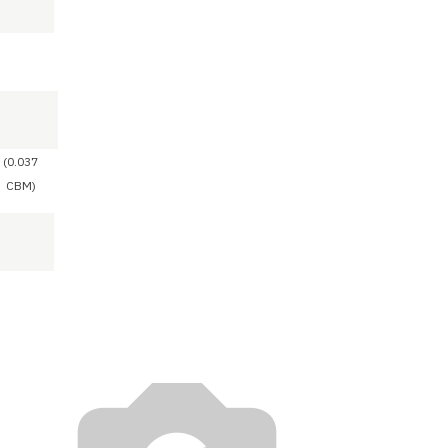
(0.037
CBM)