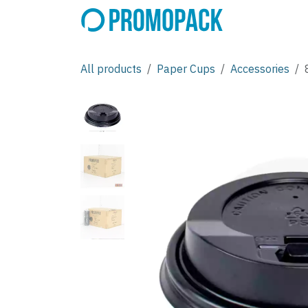
Skip to Content
All products
Paper Cups
Accessories