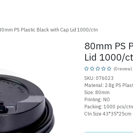
SHOP
CATALOG
FAQ
ABOUT
CONTACT
80mm PS Plastic Black with Cap Lid 1000/ctn
80mm PS Pl
Lid 1000/c
(0 review)
SKU: 076023
Material: 2.8g PS Plast
Size: 80mm
Printing: NO
Packing: 1000 pcs/ctn
Ctn Size 43*35*25cm 