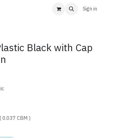
Sign in
astic Black with Cap
tn
ic
( 0.037 CBM )