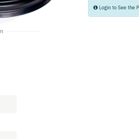
Login to See the P