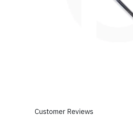
Customer Reviews