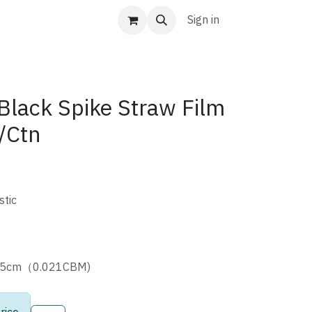
Sign in
ack Spike Straw Film
/Ctn
stic
3.5cm（0.021CBM)