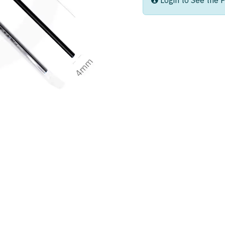
Login to See the P