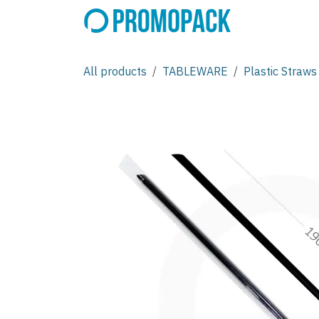
Skip to Content
All products
TABLEWARE
Plastic Straws