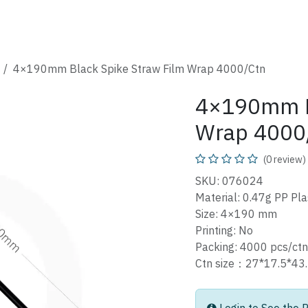
SHOP
CATALOG
FAQ
ABOUT
CONTACT
4×190mm Black Spike Straw Film Wrap 4000/Ctn
4×190mm Bl
Wrap 4000
(0 review)
SKU: 076024
Material: 0.47g PP Pla
Size: 4×190 mm
Printing: No
Packing: 4000 pcs/ctn
Ctn size：27*17.5*4