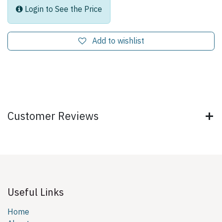
Login to See the Price
Add to wishlist
Customer Reviews
Useful Links
Home