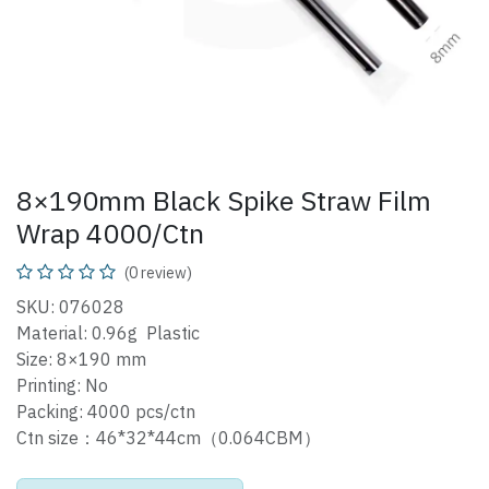
8×190mm Black Spike Straw Film
Wrap 4000/Ctn
(0 review)
SKU: 076028
Material: 0.96g Plastic
Size: 8×190 mm
Printing: No
Packing: 4000 pcs/ctn
Ctn size：46*32*44cm（0.064CBM）