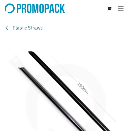
Skip to Content
Plastic Straws