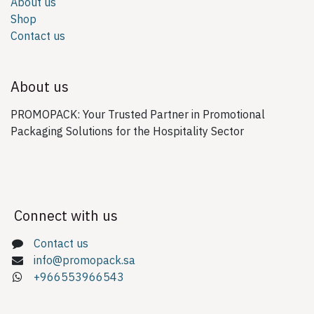
About us
Shop
Contact us
About us
PROMOPACK: Your Trusted Partner in Promotional
Packaging Solutions for the Hospitality Sector
Connect with us
Contact us
info@promopack.sa
+966553966543