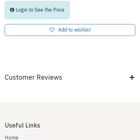
Login to See the Price
Add to wishlist
Customer Reviews
Useful Links
Home