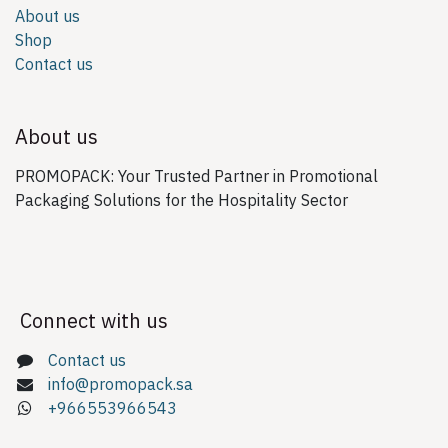
About us
Shop
Contact us
About us
PROMOPACK: Your Trusted Partner in Promotional
Packaging Solutions for the Hospitality Sector
Connect with us
Contact us
info@promopack.sa
+966553966543