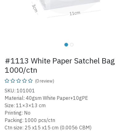
#1113 White Paper Satchel Bag
1000/ctn
(0 review)
SKU: 101001
Material: 40gsm White Paper+10gPE
Size: 11×3×13 cm
Printing: No
Packing: 1000 pcs/ctn
Ctn size: 25 x15 x15 cm (0.0056 CBM)