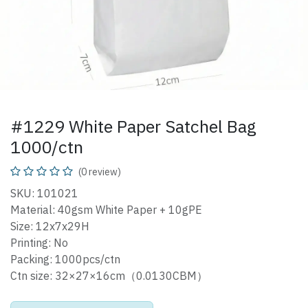
#1229 White Paper Satchel Bag
1000/ctn
(0 review)
SKU: 101021
Material: 40gsm White Paper + 10gPE
Size: 12x7x29H
Printing: No
Packing: 1000pcs/ctn
Ctn size: 32×27×16cm（0.0130CBM）