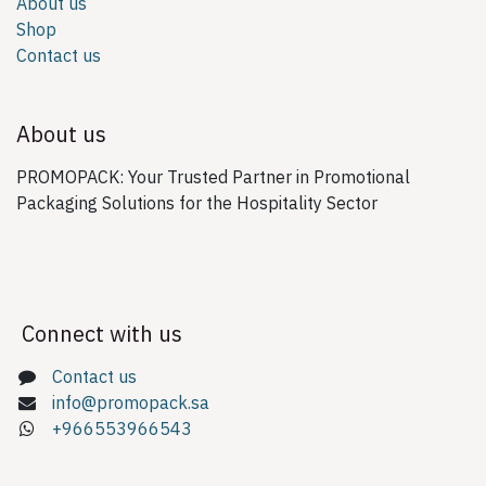
About us
Shop
Contact us
About us
PROMOPACK: Your Trusted Partner in Promotional
Packaging Solutions for the Hospitality Sector
Connect with us
Contact us
info@promopack.sa
+966553966543