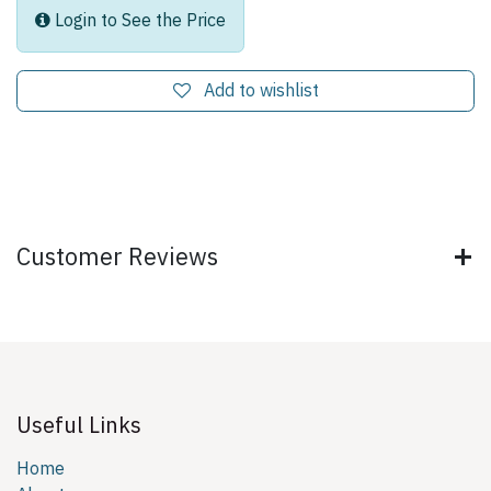
Login to See the Price
Add to wishlist
Customer Reviews
Useful Links
Home