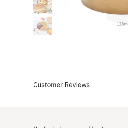
Customer Reviews