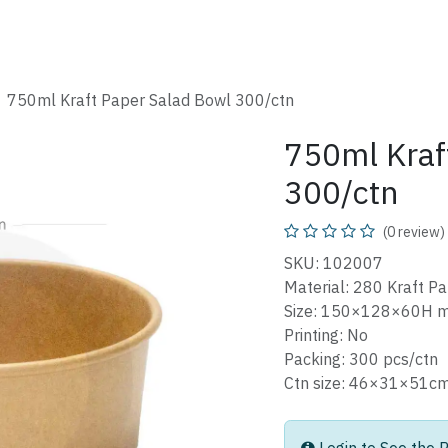
SHOP
CATALOG
FAQ
ABOUT
CONTACT
750ml Kraft Paper Salad Bowl 300/ctn
750ml Kraf
300/ctn
(0 review)
SKU: 102007
Material: 280 Kraft P
Size: 150×128×60H 
Printing: No
Packing: 300 pcs/ctn
Ctn size: 46×31×51