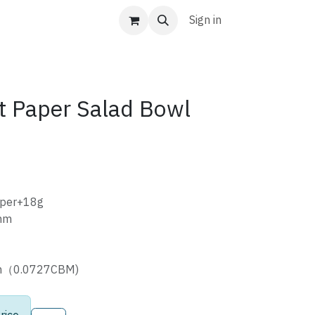
Sign in
t Paper Salad Bowl
aper+18g
mm
cm（0.0727CBM)