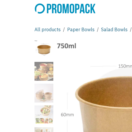
Skip to Content
All products
Paper Bowls
Salad Bowls