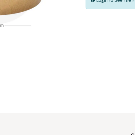
Login to See the P