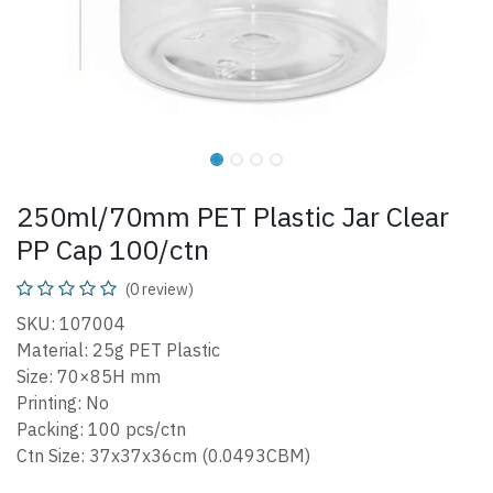
250ml/70mm PET Plastic Jar Clear
PP Cap 100/ctn
(0 review)
SKU: 107004
Material: 25g PET Plastic
Size: 70×85H mm
Printing: No
Packing: 100 pcs/ctn
Ctn Size: 37x37x36cm (0.0493CBM)