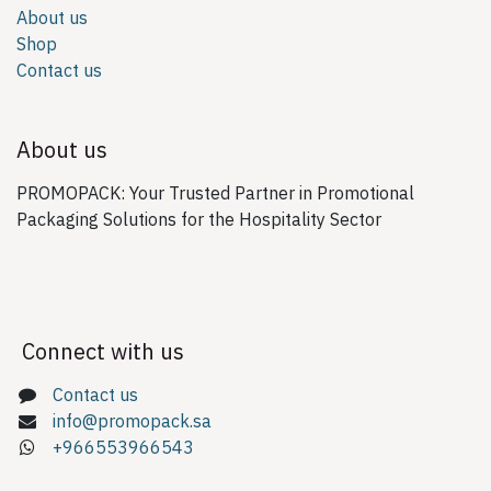
About us
Shop
Contact us
About us
PROMOPACK: Your Trusted Partner in Promotional
Packaging Solutions for the Hospitality Sector
Connect with us
Contact us
info@promopack.sa
+966553966543