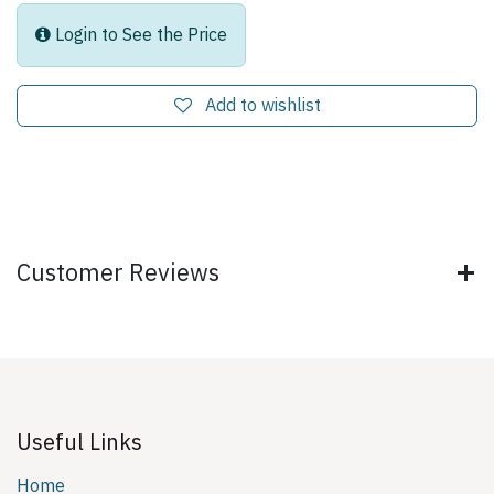
Login to See the Price
Add to wishlist
Customer Reviews
Useful Links
Home