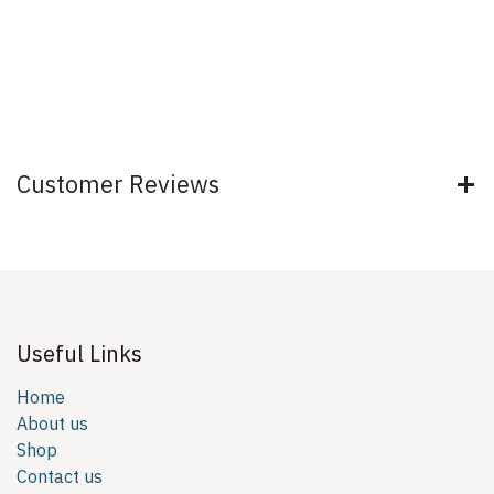
Customer Reviews
Useful Links
Home
About us
Shop
Contact us