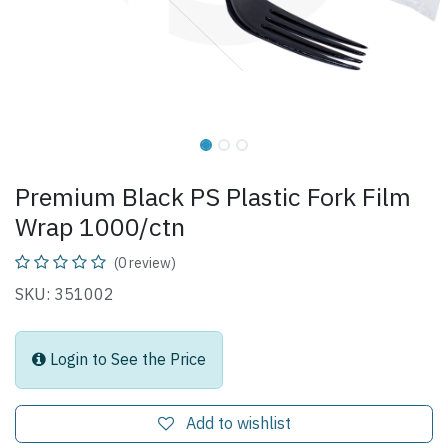
Premium Black PS Plastic Fork Film
Wrap 1000/ctn
(0 review)
SKU: 351002
Login to See the Price
Add to wishlist