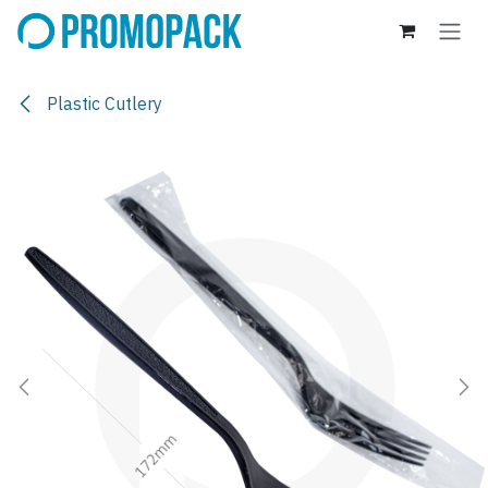
Skip to Content
Plastic Cutlery