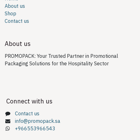
About us
Shop
Contact us
About us
PROMOPACK: Your Trusted Partner in Promotional
Packaging Solutions for the Hospitality Sector
Connect with us
Contact us
info@promopack.sa
+966553966543