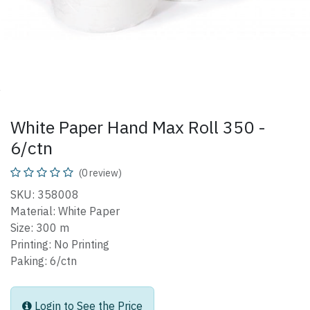
White Paper Hand Max Roll 350 -
6/ctn
(0 review)
SKU: 358008
Material: White Paper
Size: 300 m
Printing: No Printing
Paking: 6/ctn
Login to See the Price