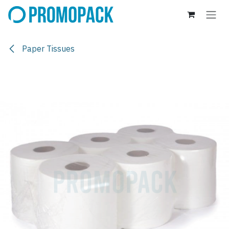
Skip to Content
Paper Tissues