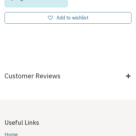
Add to wishlist
Customer Reviews
Useful Links
Home