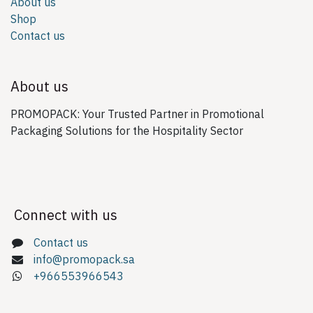
About us
Shop
Contact us
About us
PROMOPACK: Your Trusted Partner in Promotional
Packaging Solutions for the Hospitality Sector
Connect with us
Contact us
info@promopack.sa
+966553966543