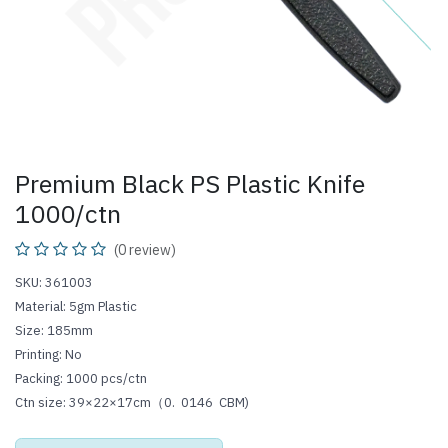
Premium Black PS Plastic Knife
1000/ctn
(0 review)
SKU: 361003
Material: 5gm Plastic
Size: 185mm
Printing: No
Packing: 1000 pcs/ctn
Ctn size: 39×22×17cm（0.
0146
CBM)