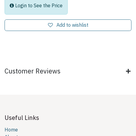
Login to See the Price
Add to wishlist
Customer Reviews
Useful Links
Home