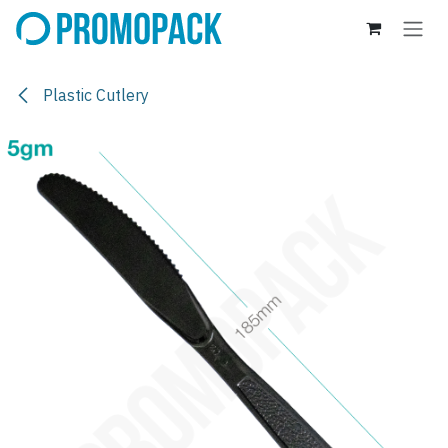
Skip to Content
Plastic Cutlery