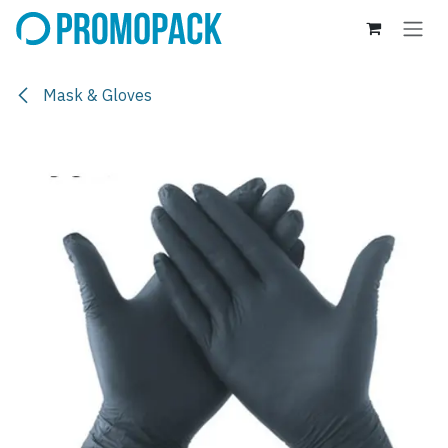
Skip to Content
Mask & Gloves