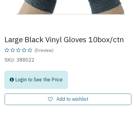
Large Black Vinyl Gloves 10box/ctn
(0 review)
SKU: 388022
Login to See the Price
Add to wishlist