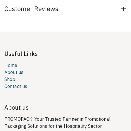
Customer Reviews
Useful Links
Home
About us
Shop
Contact us
About us
PROMOPACK: Your Trusted Partner in Promotional
Packaging Solutions for the Hospitality Sector