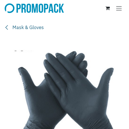
Skip to Content
Mask & Gloves