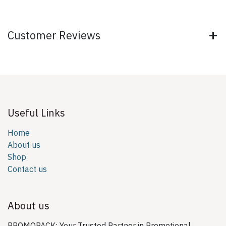
Customer Reviews
Useful Links
Home
About us
Shop
Contact us
About us