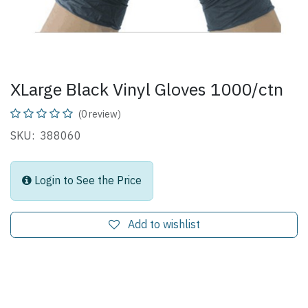
XLarge Black Vinyl Gloves 1000/ctn
(0 review)
SKU: 388060
Login to See the Price
Add to wishlist