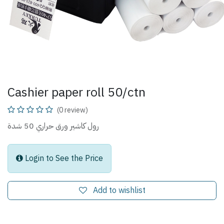
Cashier paper roll 50/ctn
(0 review)
رول كاشير ورق حراري 50 شدة
Login to See the Price
Add to wishlist