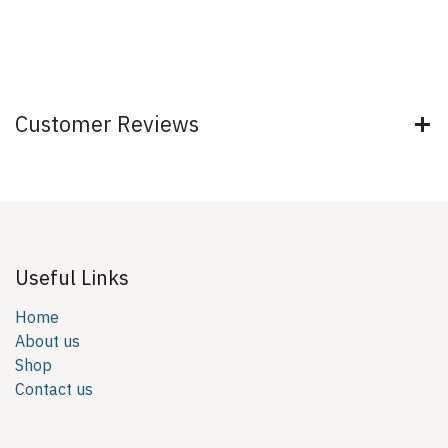
Customer Reviews
Useful Links
Home
About us
Shop
Contact us