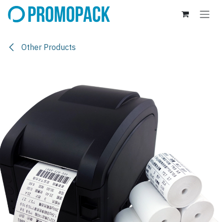
Skip to Content
Other Products