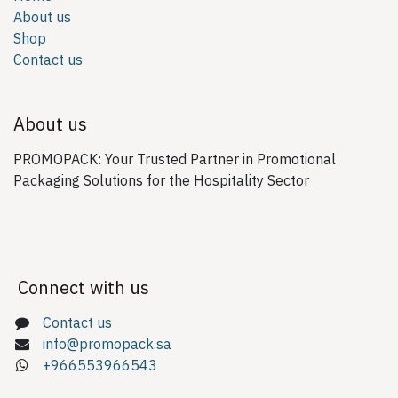
About us
Shop
Contact us
About us
PROMOPACK: Your Trusted Partner in Promotional
Packaging Solutions for the Hospitality Sector
Connect with us
Contact us
info@promopack.sa
+966553966543