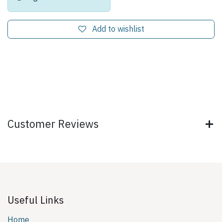
Add to wishlist
Customer Reviews
Useful Links
Home