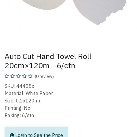
Auto Cut Hand Towel Roll
20cm×120m - 6/ctn
(0 review)
SKU: 444086
Material: White Paper
Size: 0.2x120 m
Printing: No
Paking: 6/ctn
Login to See the Price