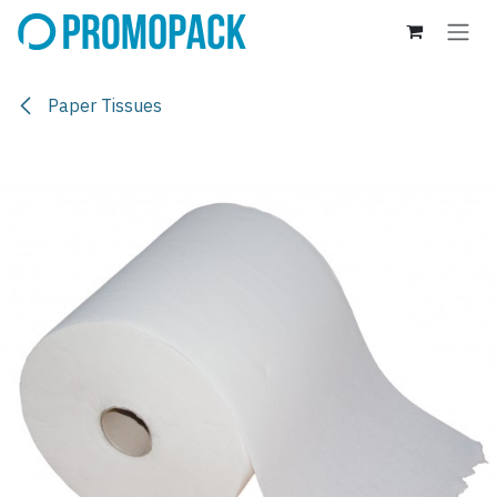
Skip to Content
Paper Tissues