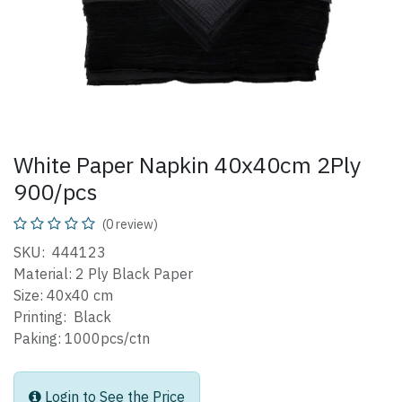
White Paper Napkin 40x40cm 2Ply
900/pcs
(0 review)
SKU: 444123
Material: 2 Ply Black Paper
Size: 40x40 cm
Printing: Black
Paking: 1000pcs/ctn
Login to See the Price