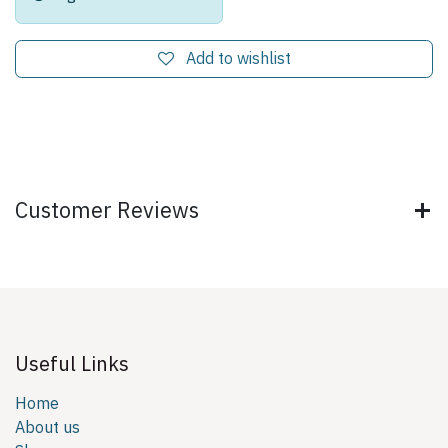
Add to wishlist
Customer Reviews
Useful Links
Home
About us