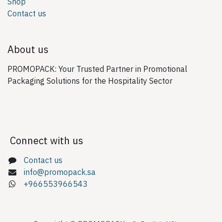
Shop
Contact us
About us
PROMOPACK: Your Trusted Partner in Promotional
Packaging Solutions for the Hospitality Sector
Connect with us
Contact us
info@promopack.sa
+966553966543