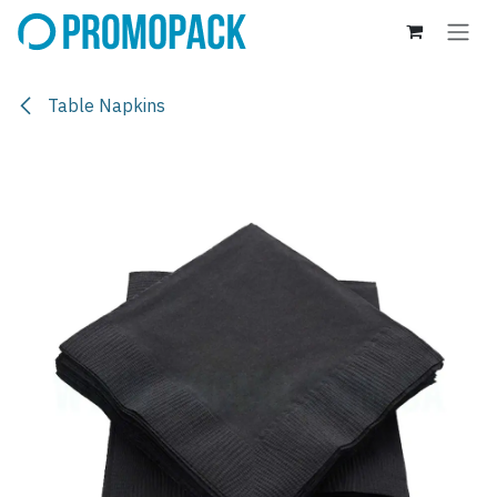
Skip to Content
Table Napkins