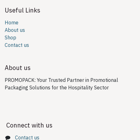
Useful Links
Home
About us
Shop
Contact us
About us
PROMOPACK: Your Trusted Partner in Promotional
Packaging Solutions for the Hospitality Sector
Connect with us
Contact us