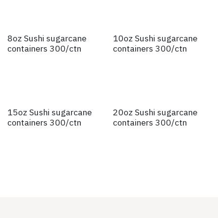
8oz Sushi sugarcane
10oz Sushi sugarcane
containers 300/ctn
containers 300/ctn
15oz Sushi sugarcane
20oz Sushi sugarcane
containers 300/ctn
containers 300/ctn