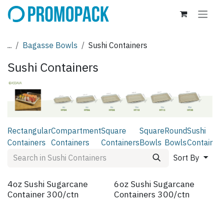
Skip to Content
...
Bagasse Bowls
Sushi Containers
Sushi Containers
Rectangular
Compartment
Square
Square
Round
Sushi
Containers
Containers
Containers
Bowls
Bowls
Containe
Sort By
4oz Sushi Sugarcane
6oz Sushi Sugarcane
Container 300/ctn
Containers 300/ctn