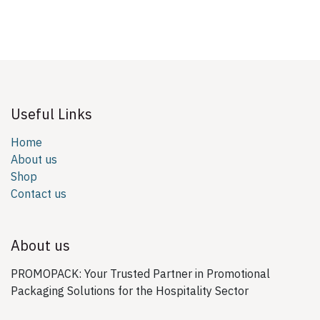
Useful Links
Home
About us
Shop
Contact us
About us
PROMOPACK: Your Trusted Partner in Promotional
Packaging Solutions for the Hospitality Sector