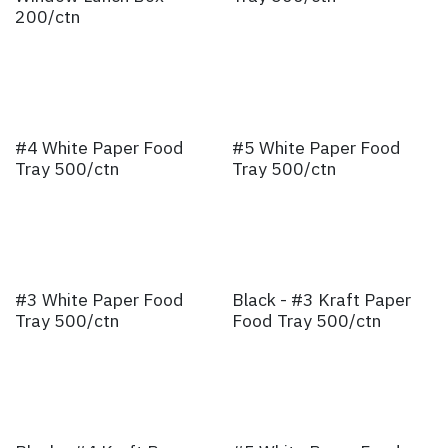
200/ctn
#4 White Paper Food
#5 White Paper Food
Tray 500/ctn
Tray 500/ctn
#3 White Paper Food
Black - #3 Kraft Paper
Tray 500/ctn
Food Tray 500/ctn