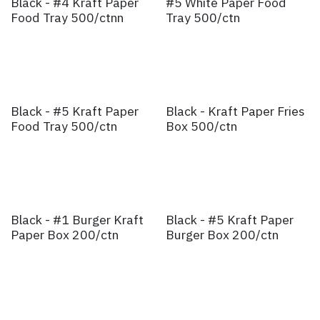
Black - #4 Kraft Paper
#5 White Paper Food
Food Tray 500/ctnn
Tray 500/ctn
Black - #5 Kraft Paper
Black - Kraft Paper Fries
Food Tray 500/ctn
Box 500/ctn
Black - #1 Burger Kraft
Black - #5 Kraft Paper
Paper Box 200/ctn
Burger Box 200/ctn