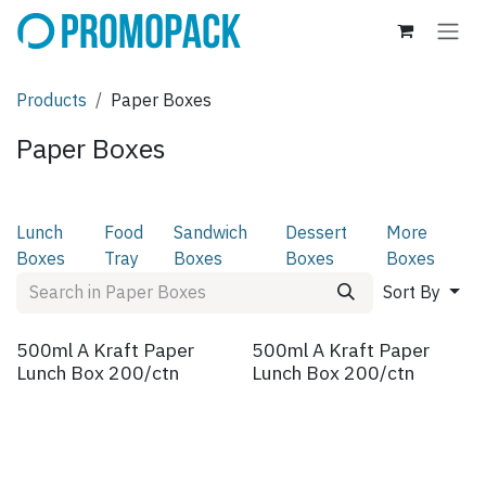
Skip to Content
Products
Paper Boxes
Paper Boxes
Lunch
Food
Sandwich
Dessert
More
Boxes
Tray
Boxes
Boxes
Boxes
Sort By
500ml A Kraft Paper
500ml A Kraft Paper
Lunch Box 200/ctn
Lunch Box 200/ctn