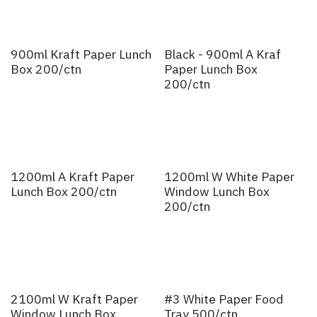
900ml Kraft Paper Lunch
Black - 900ml A Kraf
Box 200/ctn
Paper Lunch Box
200/ctn
1200ml A Kraft Paper
1200ml W White Paper
Lunch Box 200/ctn
Window Lunch Box
200/ctn
2100ml W Kraft Paper
#3 White Paper Food
Window Lunch Box
Tray 500/ctn