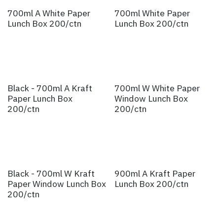
700ml A White Paper
700ml White Paper
Lunch Box 200/ctn
Lunch Box 200/ctn
Black - 700ml A Kraft
700ml W White Paper
Paper Lunch Box
Window Lunch Box
200/ctn
200/ctn
Black - 700ml W Kraft
900ml A Kraft Paper
Paper Window Lunch Box
Lunch Box 200/ctn
200/ctn