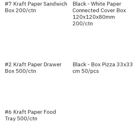
#7 Kraft Paper Sandwich
Black - White Paper
Box 200/ctn
Connected Cover Box
120x120x80mm
200/ctn
#2 Kraft Paper Drawer
Black - Box Pizza 33x33
Box 500/ctn
cm 50/pcs
#6 Kraft Paper Food
Tray 500/ctn