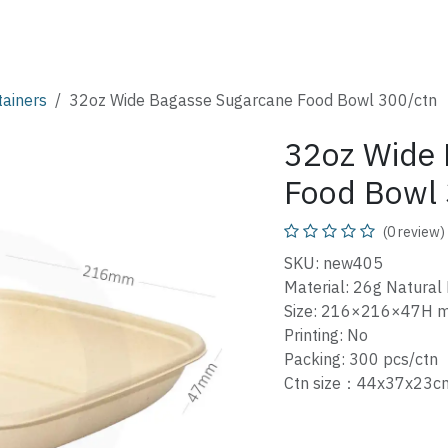
SHOP
CATALOG
FAQ
ABOUT
CONTACT
tainers
32oz Wide Bagasse Sugarcane Food Bowl 300/ctn
32oz Wide 
Food Bowl 
(0 review)
SKU: new405
Material: 26g Natural
Size: 216×216×47H 
Printing: No
Packing: 300 pcs/ctn
Ctn size：44x37x23c