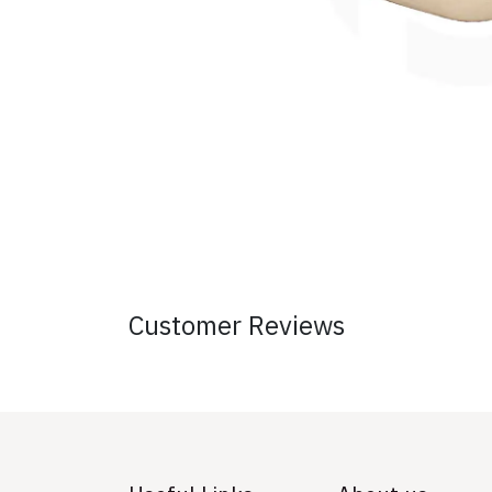
Customer Reviews