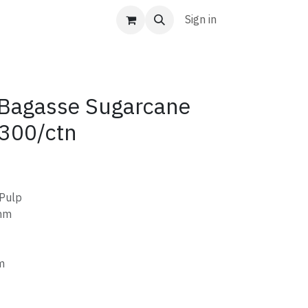
Sign in
Bagasse Sugarcane
300/ctn
 Pulp
mm
m