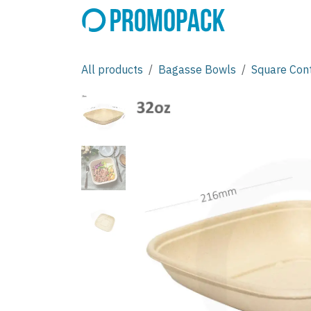
Skip to Content
All products
Bagasse Bowls
Square Con