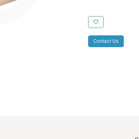
Contact Us