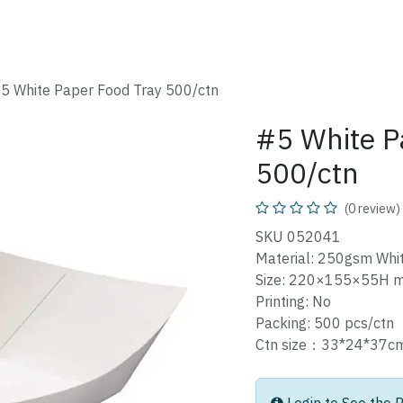
SHOP
CATALOG
FAQ
ABOUT
CONTACT
5 White Paper Food Tray 500/ctn
#5 White P
500/ctn
(0 review)
SKU 052041
Material: 250gsm Whi
Size: 220×155×55H 
Printing: No
Packing: 500 pcs/ctn
Ctn size：33*24*37