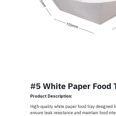
#5 White Paper Food 
Product Description:
High-quality white paper food tray designed f
ensure leak resistance and maintain food integ