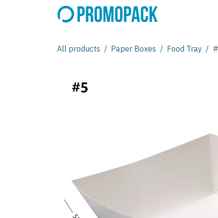
Skip to Content
All products
Paper Boxes
Food Tray
#