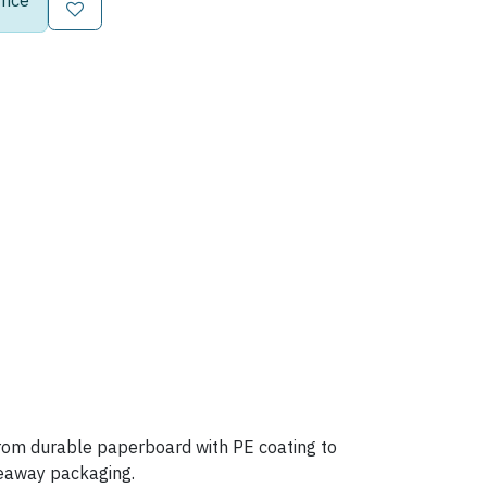
rice
 from durable paperboard with PE coating to
akeaway packaging.