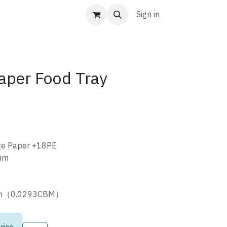
Sign in
aper Food Tray
te Paper +18PE
mm
cm（0.0293CBM）