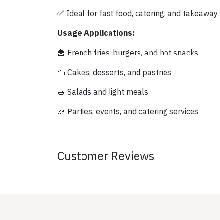
✅ Ideal for fast food, catering, and takeaway
Usage Applications:
🍟 French fries, burgers, and hot snacks
🍰 Cakes, desserts, and pastries
🥗 Salads and light meals
🎉 Parties, events, and catering services
Customer Reviews