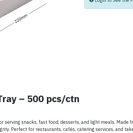
Login to See the P
Tray – 500 pcs/ctn
or serving snacks, fast food, desserts, and light meals. Made
rity. Perfect for restaurants, cafés, catering services, and t