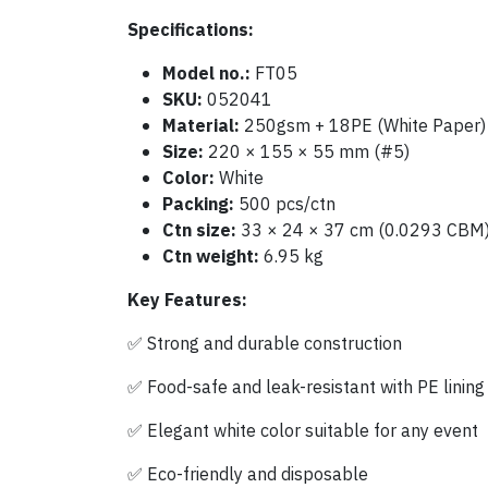
Specifications:
Model no.:
FT05
SKU:
052041
Material:
250gsm + 18PE (White Paper)
Size:
220 × 155 × 55 mm (#5)
Color:
White
Packing:
500 pcs/ctn
Ctn size:
33 × 24 × 37 cm (0.0293 CBM
Ctn weight:
6.95 kg
Key Features:
✅ Strong and durable construction
✅ Food-safe and leak-resistant with PE lining
✅ Elegant white color suitable for any event
✅ Eco-friendly and disposable