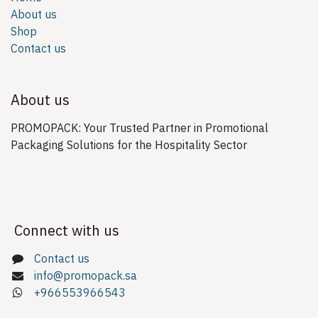
About us
Shop
Contact us
About us
PROMOPACK: Your Trusted Partner in Promotional
Packaging Solutions for the Hospitality Sector
Connect with us
Contact us
info@promopack.sa
+966553966543