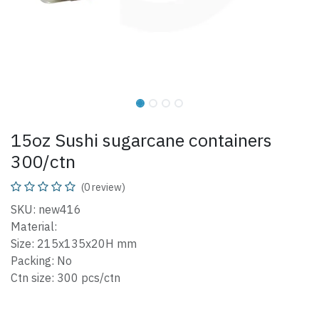
15oz Sushi sugarcane containers
300/ctn
(0 review)
SKU: new416
Material:
Size: 215x135x20H mm
Packing: No
Ctn size: 300 pcs/ctn