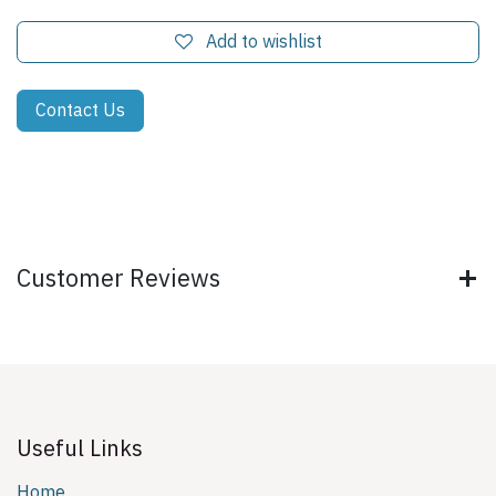
Add to wishlist
Contact Us
Customer Reviews
Useful Links
Home