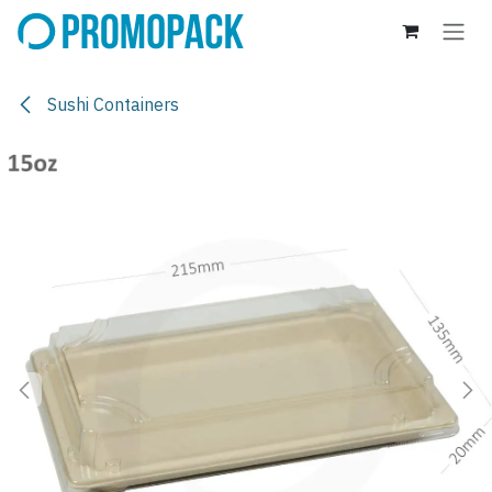
Skip to Content
Sushi Containers